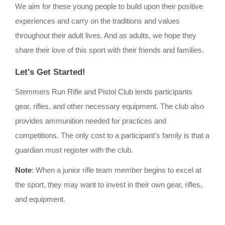
We aim for these young people to build upon their positive
experiences and carry on the traditions and values
throughout their adult lives. And as adults, we hope they
share their love of this sport with their friends and families.
Let's Get Started!
Stemmers Run Rifle and Pistol Club lends participants
gear, rifles, and other necessary equipment. The club also
provides ammunition needed for practices and
competitions. The only cost to a participant's family is that a
guardian must register with the club.
Note
: When a junior rifle team member begins to excel at
the sport, they may want to invest in their own gear, rifles,
and equipment.