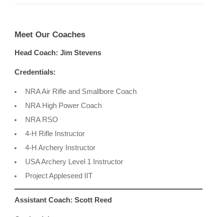
Meet Our Coaches
Head Coach: Jim Stevens
Credentials:
NRA Air Rifle and Smallbore Coach
NRA High Power Coach
NRA RSO
4-H Rifle Instructor
4-H Archery Instructor
USA Archery Level 1 Instructor
Project Appleseed IIT
Assistant Coach: Scott Reed