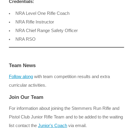
Credentials:
NRA Level One Rifle Coach
NRA Rifle Instructor
NRA Chief Range Safety Officer
NRA RSO
Team News
Follow along
with team competition results and extra
curricular activities.
Join Our Team
For information about joining the Stemmers Run Rifle and
Pistol Club Junior Rifle Team and to be added to the waiting
list contact the
Junior's Coach
via email.