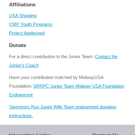
Affiliations
USA Shooting
CMP Youth Programs
Project Appleseed
Donate
For a direct contribution to the Junior Team:
Contact the
Junior's Coach
Have your contribution matched by MidwayUSA
Foundation:
SRRPC Junior Team Midway USA Foundation
Endowment
Stemmers Run Junior Rifle Team endowment donation
instructions.