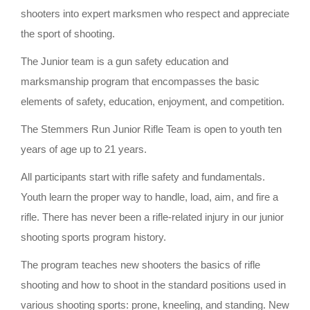
shooters into expert marksmen who respect and appreciate
the sport of shooting.
The Junior team is a gun safety education and
marksmanship program that encompasses the basic
elements of safety, education, enjoyment, and competition.
The Stemmers Run Junior Rifle Team is open to youth ten
years of age up to 21 years.
All participants start with rifle safety and fundamentals.
Youth learn the proper way to handle, load, aim, and fire a
rifle. There has never been a rifle-related injury in our junior
shooting sports program history.
The program teaches new shooters the basics of rifle
shooting and how to shoot in the standard positions used in
various shooting sports: prone, kneeling, and standing. New