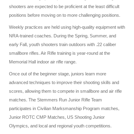
shooters are expected to be proficient at the least difficult
positions before moving on to more challenging positions.
Weekly practices are held using high-quality equipment with
NRA-trained coaches. During the Spring, Summer, and
early Fall, youth shooters train outdoors with .22 caliber
smallbore rifles. Air Rifle training is year-round at the
Memorial Hall indoor air rifle range.
Once out of the beginner stage, juniors learn more
advanced techniques to improve their shooting skills and
scores, allowing them to compete in smallbore and air rifle
matches. The Stemmers Run Junior Rifle Team
participates in Civilian Marksmanship Program matches,
Junior ROTC CMP Matches, US Shooting Junior
Olympics, and local and regional youth competitions.