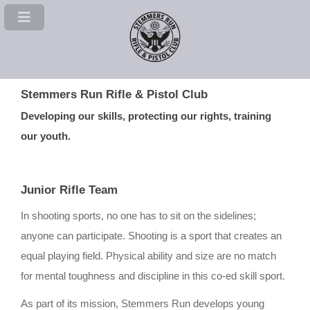
Stemmers Run Rifle & Pistol Club
Developing our skills, protecting our rights, training
our youth.
Junior Rifle Team
In shooting sports, no one has to sit on the sidelines;
anyone can participate. Shooting is a sport that creates an
equal playing field. Physical ability and size are no match
for mental toughness and discipline in this co-ed skill sport.
As part of its mission, Stemmers Run develops young